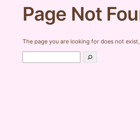
Page Not Fo
The page you are looking for does not exist,
Search