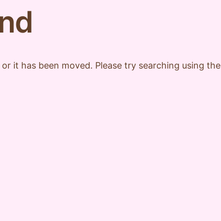
und
 or it has been moved. Please try searching using th