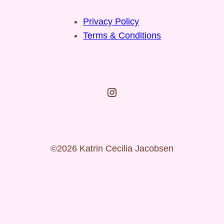
Privacy Policy
Terms & Conditions
Instagram
©2026 Katrin Cecilia Jacobsen