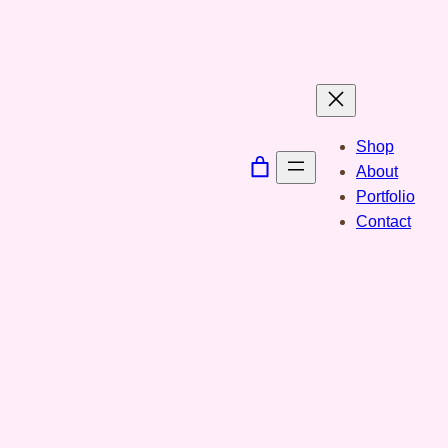
Spring
til
indhold
Shop
About
Portfolio
Contact