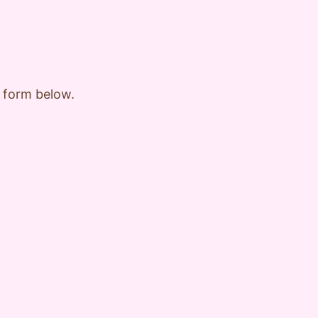
e form below.