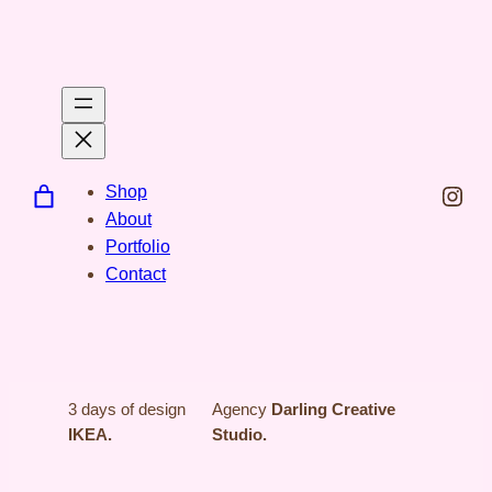
Spring
til
indhold
Inst
Shop
About
Portfolio
Contact
3 days of design
Agency
Darling Creative
IKEA.
Studio.