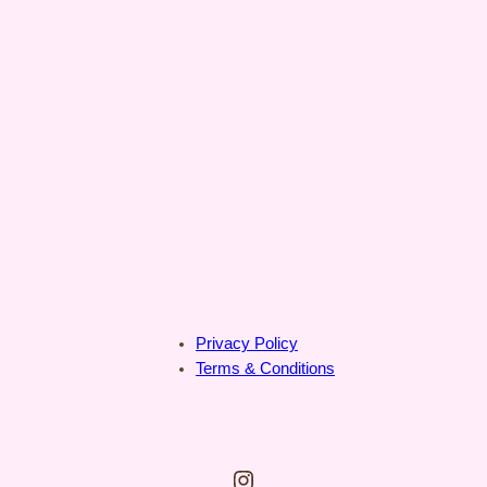
Privacy Policy
Terms & Conditions
Instagram