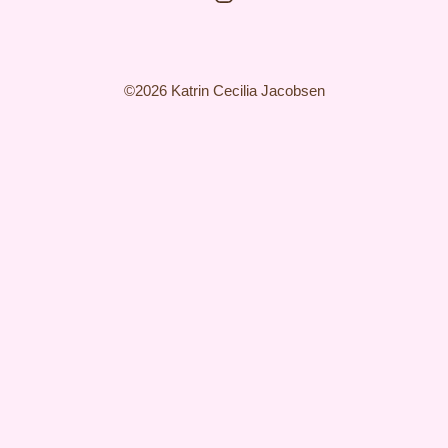
©2026 Katrin Cecilia Jacobsen