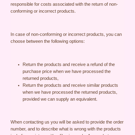
responsible for costs associated with the return of non-
conforming or incorrect products.
In case of non-conforming or incorrect products, you can
choose between the following options:
Return the products and receive a refund of the
purchase price when we have processed the
returned products,
Return the products and receive similar products
when we have processed the returned products,
provided we can supply an equivalent.
When contacting us you will be asked to provide the order
number, and to describe what is wrong with the products