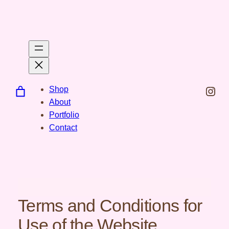
Spring
til
indhold
Inst
Shop
About
Portfolio
Contact
Terms and Conditions for
Use of the Website