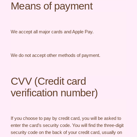
Means of payment
We accept all major cards and Apple Pay.
We do not accept other methods of payment.
CVV (Credit card
verification number)
If you choose to pay by credit card, you will be asked to
enter the card’s security code. You will find the three-digit
security code on the back of your credit card, usually on