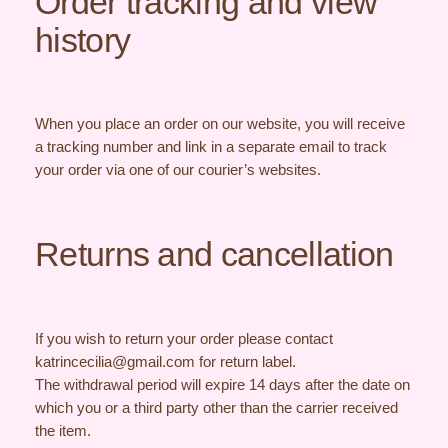
Order tracking and view
history
When you place an order on our website, you will receive
a tracking number and link in a separate email to track
your order via one of our courier’s websites.
Returns and cancellation
If you wish to return your order please contact
katrincecilia@gmail.com for return label.
The withdrawal period will expire 14 days after the date on
which you or a third party other than the carrier received
the item.