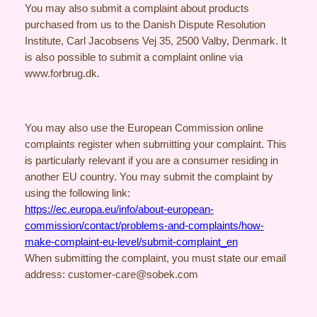
You may also submit a complaint about products
purchased from us to the Danish Dispute Resolution
Institute, Carl Jacobsens Vej 35, 2500 Valby, Denmark. It
is also possible to submit a complaint online via
www.forbrug.dk.
You may also use the European Commission online
complaints register when submitting your complaint. This
is particularly relevant if you are a consumer residing in
another EU country. You may submit the complaint by
using the following link:
https://ec.europa.eu/info/about-european-
commission/contact/problems-and-complaints/how-
make-complaint-eu-level/submit-complaint_en
When submitting the complaint, you must state our email
address: customer-care@sobek.com