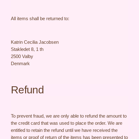
All items shall be returned to:
Katrin Cecilia Jacobsen
Stakledet 8, 1 th
2500 Valby
Denmark
Refund
To prevent fraud, we are only able to refund the amount to
the credit card that was used to place the order. We are
entitled to retain the refund until we have received the
items or proof of return of the items has been presented to