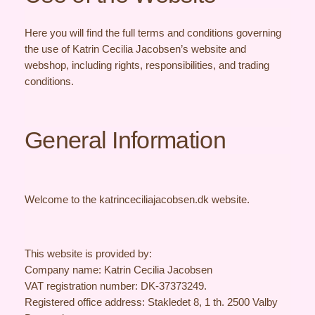
Here you will find the full terms and conditions governing
the use of Katrin Cecilia Jacobsen’s website and
webshop, including rights, responsibilities, and trading
conditions.
General Information
Welcome to the katrinceciliajacobsen.dk website.
This website is provided by:
Company name: Katrin Cecilia Jacobsen
VAT registration number: DK-37373249.
Registered office address: Stakledet 8, 1 th. 2500 Valby