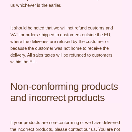
us whichever is the earlier.
It should be noted that we will not refund customs and
VAT for orders shipped to customers outside the EU,
where the deliveries are refused by the customer or
because the customer was not home to receive the
delivery. All sales taxes will be refunded to customers
within the EU.
Non-conforming products
and incorrect products
If your products are non-conforming or we have delivered
the incorrect products, please contact our us. You are not