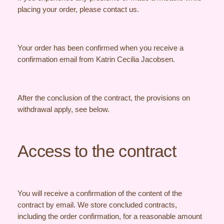
placing your order, please contact us.
Your order has been confirmed when you receive a
confirmation email from Katrin Cecilia Jacobsen.
After the conclusion of the contract, the provisions on
withdrawal apply, see below.
Access to the contract
You will receive a confirmation of the content of the
contract by email. We store concluded contracts,
including the order confirmation, for a reasonable amount