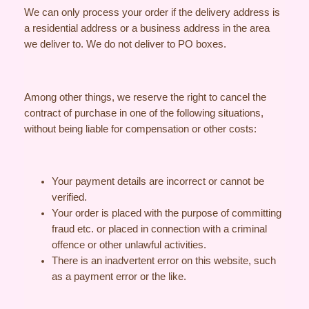
We can only process your order if the delivery address is
a residential address or a business address in the area
we deliver to. We do not deliver to PO boxes.
Among other things, we reserve the right to cancel the
contract of purchase in one of the following situations,
without being liable for compensation or other costs:
Your payment details are incorrect or cannot be
verified.
Your order is placed with the purpose of committing
fraud etc. or placed in connection with a criminal
offence or other unlawful activities.
There is an inadvertent error on this website, such
as a payment error or the like.