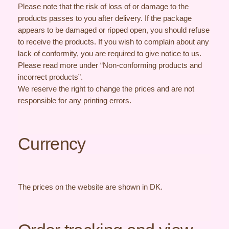
Please note that the risk of loss of or damage to the
products passes to you after delivery. If the package
appears to be damaged or ripped open, you should refuse
to receive the products. If you wish to complain about any
lack of conformity, you are required to give notice to us.
Please read more under “Non-conforming products and
incorrect products”.
We reserve the right to change the prices and are not
responsible for any printing errors.
Currency
The prices on the website are shown in DK.