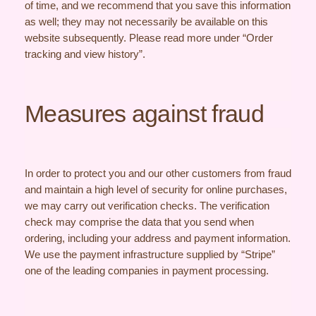
of time, and we recommend that you save this information
as well; they may not necessarily be available on this
website subsequently. Please read more under “Order
tracking and view history”.
Measures against fraud
In order to protect you and our other customers from fraud
and maintain a high level of security for online purchases,
we may carry out verification checks. The verification
check may comprise the data that you send when
ordering, including your address and payment information.
We use the payment infrastructure supplied by “Stripe”
one of the leading companies in payment processing.