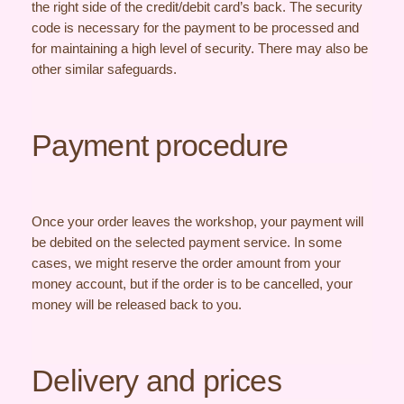
the right side of the credit/debit card’s back. The security
code is necessary for the payment to be processed and
for maintaining a high level of security. There may also be
other similar safeguards.
Payment procedure
Once your order leaves the workshop, your payment will
be debited on the selected payment service. In some
cases, we might reserve the order amount from your
money account, but if the order is to be cancelled, your
money will be released back to you.
Delivery and prices