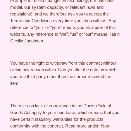
example to reflect changes in technology, our business
model, our system capacity, or relevant laws and
regulations), and we therefore ask you to accept the
Terms and Conditions every time you shop with us. Any
reference to “you” or “your” means you as a user of this
website, any reference to “we”, “us” or “our” means Katrin
Cecilia Jacobsen.
You have the right to withdraw from this contract without
giving any reason within 14 days after the date on which
you or a third party other than the carrier received the
item.
The rules on lack of compliance in the Danish Sale of
Goods Act apply to your purchase, which means that you
have certain statutory warranties for the products’
conformity with the contract. Read more under “Non-