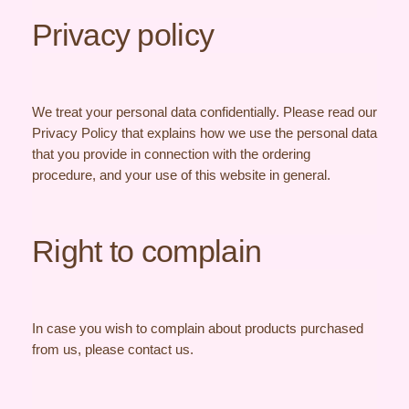
Privacy policy
We treat your personal data confidentially. Please read our
Privacy Policy that explains how we use the personal data
that you provide in connection with the ordering
procedure, and your use of this website in general.
Right to complain
In case you wish to complain about products purchased
from us, please contact us.