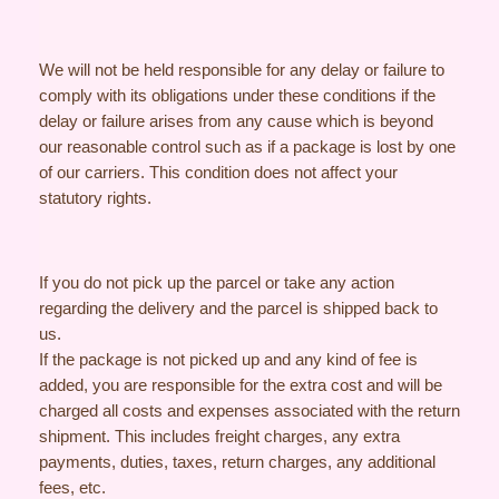
We will not be held responsible for any delay or failure to
comply with its obligations under these conditions if the
delay or failure arises from any cause which is beyond
our reasonable control such as if a package is lost by one
of our carriers. This condition does not affect your
statutory rights.
If you do not pick up the parcel or take any action
regarding the delivery and the parcel is shipped back to
us.
If the package is not picked up and any kind of fee is
added, you are responsible for the extra cost and will be
charged all costs and expenses associated with the return
shipment. This includes freight charges, any extra
payments, duties, taxes, return charges, any additional
fees, etc.