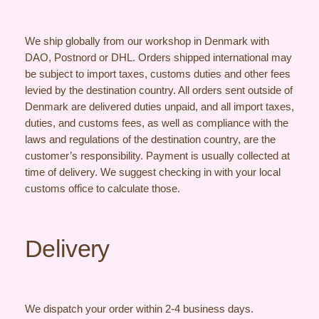
We ship globally from our workshop in Denmark with
DAO, Postnord or DHL. Orders shipped international may
be subject to import taxes, customs duties and other fees
levied by the destination country. All orders sent outside of
Denmark are delivered duties unpaid, and all import taxes,
duties, and customs fees, as well as compliance with the
laws and regulations of the destination country, are the
customer’s responsibility. Payment is usually collected at
time of delivery. We suggest checking in with your local
customs office to calculate those.
Delivery
We dispatch your order within 2-4 business days.