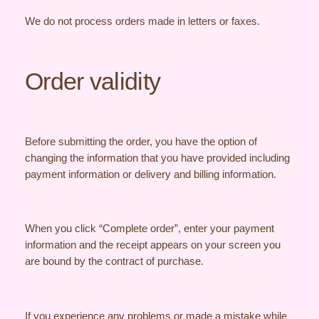
We do not process orders made in letters or faxes.
Order validity
Before submitting the order, you have the option of
changing the information that you have provided including
payment information or delivery and billing information.
When you click “Complete order”, enter your payment
information and the receipt appears on your screen you
are bound by the contract of purchase.
If you experience any problems or made a mistake while