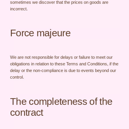
sometimes we discover that the prices on goods are
incorrect.
Force majeure
We are not responsible for delays or failure to meet our
obligations in relation to these Terms and Conditions, if the
delay or the non-compliance is due to events beyond our
control.
The completeness of the
contract