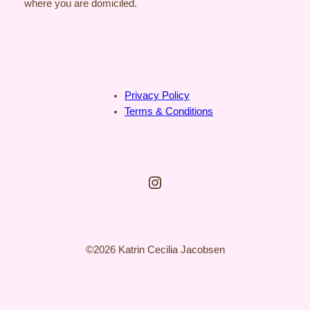
where you are domiciled.
Privacy Policy
Terms & Conditions
Instagram
©2026 Katrin Cecilia Jacobsen