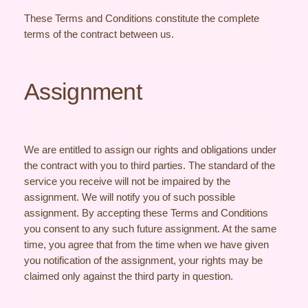
These Terms and Conditions constitute the complete
terms of the contract between us.
Assignment
We are entitled to assign our rights and obligations under
the contract with you to third parties. The standard of the
service you receive will not be impaired by the
assignment. We will notify you of such possible
assignment. By accepting these Terms and Conditions
you consent to any such future assignment. At the same
time, you agree that from the time when we have given
you notification of the assignment, your rights may be
claimed only against the third party in question.