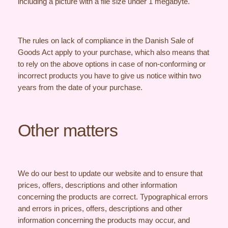
including a picture with a file size under 1 megabyte.
The rules on lack of compliance in the Danish Sale of
Goods Act apply to your purchase, which also means that
to rely on the above options in case of non-conforming or
incorrect products you have to give us notice within two
years from the date of your purchase.
Other matters
We do our best to update our website and to ensure that
prices, offers, descriptions and other information
concerning the products are correct. Typographical errors
and errors in prices, offers, descriptions and other
information concerning the products may occur, and