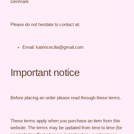
Denmark
Please do not hesitate to contact at:
Email: katrincecilia@gmail.com
Important notice
Before placing an order please read through these terms.
These terms apply when you purchase an item from this
website. The terms may be updated from time to time (for