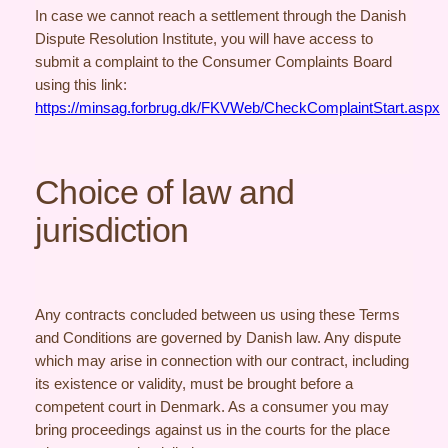
In case we cannot reach a settlement through the Danish
Dispute Resolution Institute, you will have access to
submit a complaint to the Consumer Complaints Board
using this link:
https://minsag.forbrug.dk/FKVWeb/CheckComplaintStart.aspx
Choice of law and
jurisdiction
Any contracts concluded between us using these Terms
and Conditions are governed by Danish law. Any dispute
which may arise in connection with our contract, including
its existence or validity, must be brought before a
competent court in Denmark. As a consumer you may
bring proceedings against us in the courts for the place