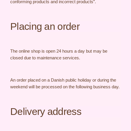
conforming products and incorrect products”.
Placing an order
The online shop is open 24 hours a day but may be
closed due to maintenance services.
An order placed on a Danish public holiday or during the
weekend will be processed on the following business day.
Delivery address