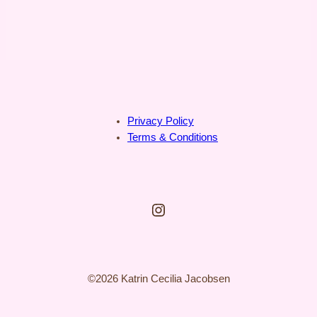
Privacy Policy
Terms & Conditions
Instagram
©2026 Katrin Cecilia Jacobsen