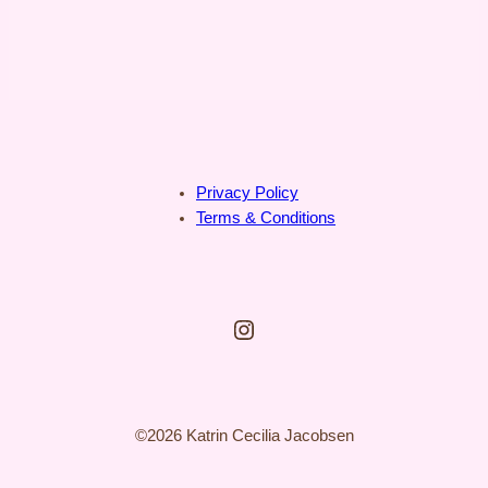
Privacy Policy
Terms & Conditions
Instagram
©2026 Katrin Cecilia Jacobsen