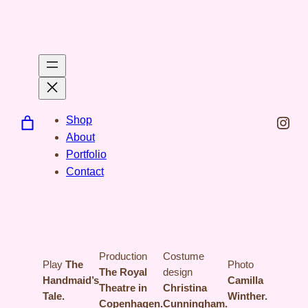
Spring
til
indhold
Inst
Shop
About
Portfolio
Contact
Production
Costume
Play
The
Photo
The Royal
design
Handmaid’s
Camilla
Theatre in
Christina
Tale.
Winther.
Copenhagen.
Cunningham.