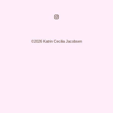
Instagram
©2026 Katrin Cecilia Jacobsen