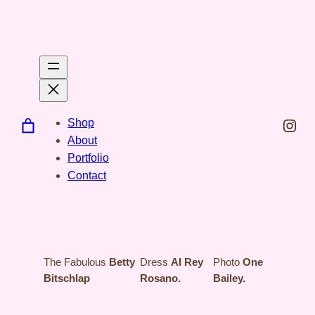
Spring
til
indhold
Inst
Shop
About
Portfolio
Contact
The Fabulous
Betty
Dress
Al Rey
Photo
One
Bitschlap
Rosano.
Bailey.