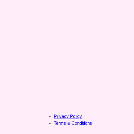
Privacy Policy
Terms & Conditions